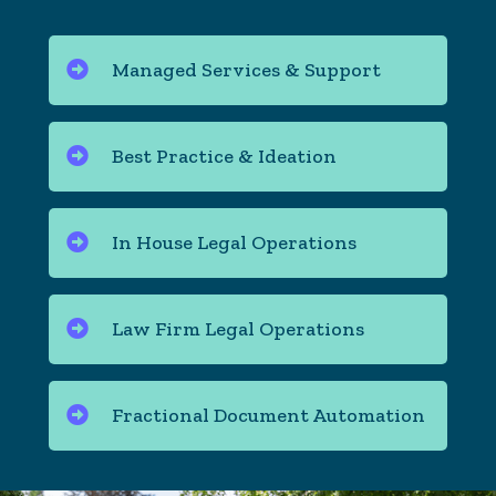
Managed Services & Support
Best Practice & Ideation
In House Legal Operations
Law Firm Legal Operations
Fractional Document Automation