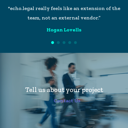
h,
"echo.legal really feels like an extension of the
"W
or
team, not an external vendor.”
w
so
Hogan Lovells
it
ke
Tell us about your project
Contact Us