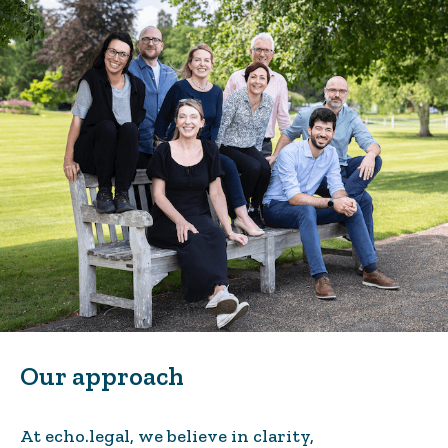
Our approach
At echo.legal, we believe in clarity,