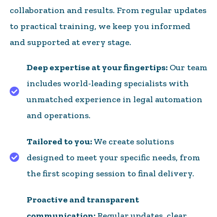
collaboration and results. From regular updates
to practical training, we keep you informed
and supported at every stage.
Deep expertise at your fingertips:
Our team
includes world-leading specialists with
unmatched experience in legal automation
and operations.
Tailored to you:
We create solutions
designed to meet your specific needs, from
Project planning and workshopping
the first scoping session to final delivery.
Proactive and transparent
communication:
Regular updates, clear