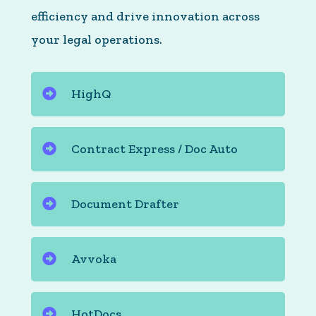
efficiency and drive innovation across
your legal operations.
HighQ
Contract Express / Doc Auto
Document Drafter
Avvoka
HotDocs