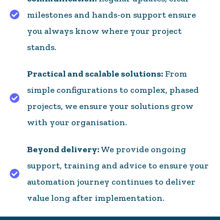
milestones and hands-on support ensure
Architecture and bespoke configuration
you always know where your project
stands.
Practical and scalable solutions:
From
simple configurations to complex, phased
Lawyer-led document automation and maintenan
projects, we ensure your solutions grow
with your organisation.
Beyond delivery:
We provide ongoing
support, training and advice to ensure your
User training
automation journey continues to deliver
value long after implementation.