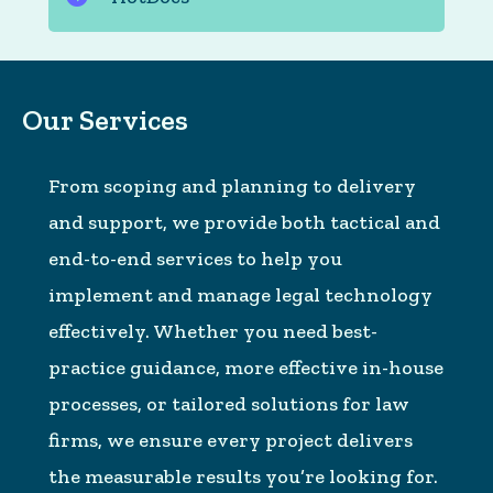
Our Services
From scoping and planning to delivery
and support, we provide both tactical and
end-to-end services to help you
implement and manage legal technology
effectively. Whether you need best-
practice guidance, more effective in-house
processes, or tailored solutions for law
firms, we ensure every project delivers
the measurable results you’re looking for.