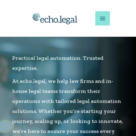
Skip
to
content
Practical legal automation. Trusted
expertise.
At echo.legal, we help law firms and in-
house legal teams transform their
operations with tailored legal automation
solutions. Whether you’re starting your
journey, scaling up, or looking to innovate,
we’re here to ensure your success every