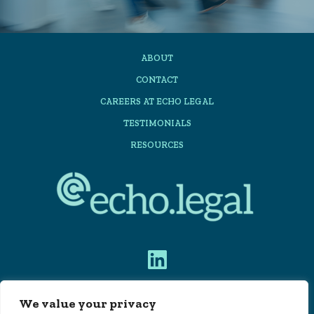
ABOUT
CONTACT
CAREERS AT ECHO LEGAL
TESTIMONIALS
RESOURCES
We value your privacy
PRIVACY POLICY