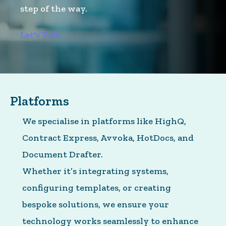
step of the way.
Let's Talk
Platforms
We specialise in platforms like HighQ,
Contract Express, Avvoka, HotDocs, and
Document Drafter.
Whether it’s integrating systems,
configuring templates, or creating
bespoke solutions, we ensure your
technology works seamlessly to enhance