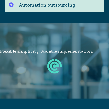
Automation outsourcing
Flexible simplicity. Scalable implementation.