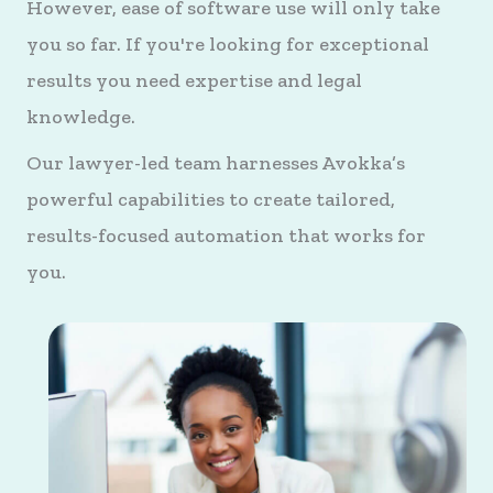
However, ease of software use will only take
you so far. If you're looking for exceptional
results you need expertise and legal
knowledge.
Our lawyer-led team harnesses Avokka’s
powerful capabilities to create tailored,
results-focused automation that works for
you.