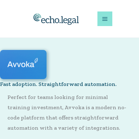
Skip
to
content
Fast adoption. Straightforward automation.
Perfect for teams looking for minimal
training investment, Avvoka is a modern no-
code platform that offers straightforward
automation with a variety of integrations.