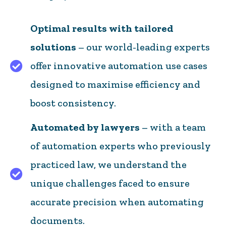
Optimal results with tailored
solutions
– our world-leading experts
offer innovative automation use cases
Optimal results with tailored solutions – our wor
designed to maximise efficiency and
boost consistency.
Automated by lawyers
– with a team
of automation experts who previously
practiced law, we understand the
Automated by lawyers – with a team of automatio
unique challenges faced to ensure
accurate precision when automating
documents.