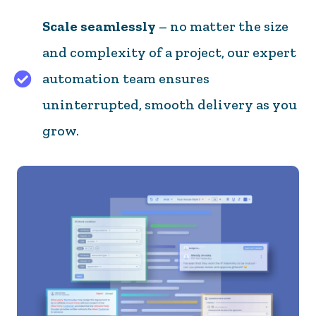
Scale seamlessly
– no matter the size
and complexity of a project, our expert
automation team ensures
Scale seamlessly – no matter the size and complex
uninterrupted, smooth delivery as you
grow.