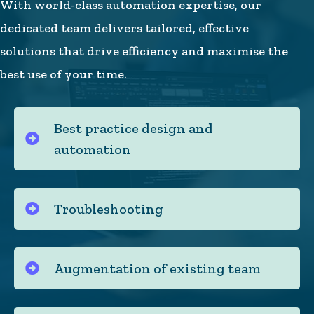
With world-class automation expertise, our
dedicated team delivers tailored, effective
solutions that drive efficiency and maximise the
best use of your time.
Best practice design and
automation
Troubleshooting
Augmentation of existing team