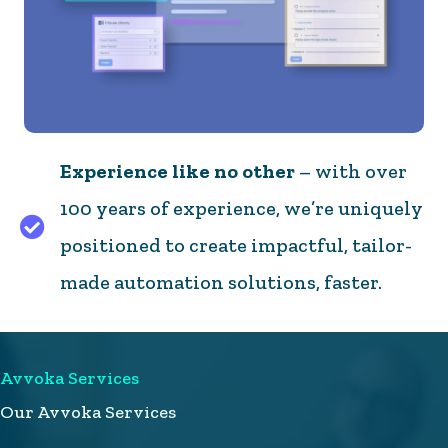
Experience like no other
– with over
100 years of experience, we’re uniquely
Experience like no other – with over 100 years of 
positioned to create impactful, tailor-
made automation solutions, faster.
Avvoka Services
Our Avvoka Services