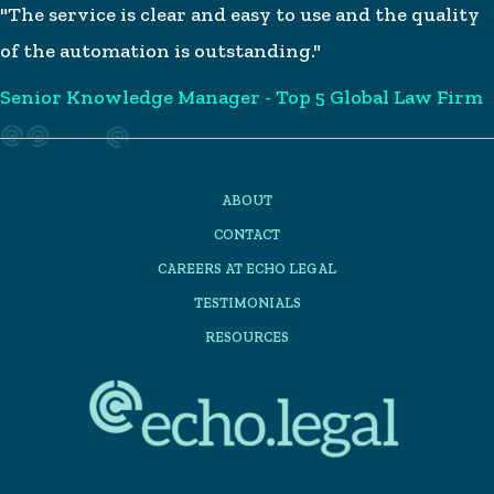
"The service is clear and easy to use and the quality
of the automation is outstanding."
Senior Knowledge Manager - Top 5 Global Law Firm
ABOUT
CONTACT
CAREERS AT ECHO LEGAL
TESTIMONIALS
RESOURCES