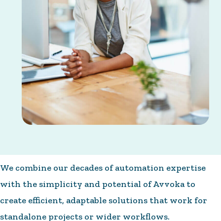
We combine our decades of automation expertise
with the simplicity and potential of Avvoka to
create efficient, adaptable solutions that work for
standalone projects or wider workflows.