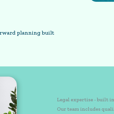
orward planning built
planning built in
Legal expertise - built i
Our team includes quali