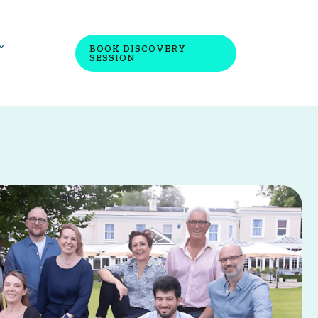
BOOK DISCOVERY
SESSION