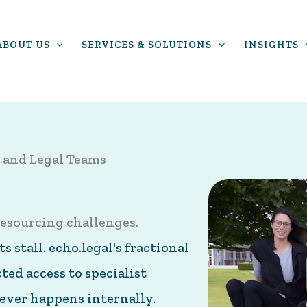
ABOUT US
SERVICES & SOLUTIONS
INSIGHTS
 and Legal Teams
esourcing challenges.
 stall. echo.legal's fractional
ed access to specialist
ever happens internally.