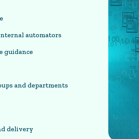
e
 internal automators
ce guidance
roups and departments
nd delivery