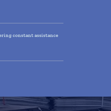
ering constant assistance