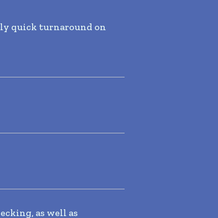
ely quick turnaround on
ecking, as well as