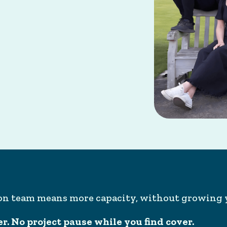
ion team means more capacity, without growing 
. No project pause while you find cover.