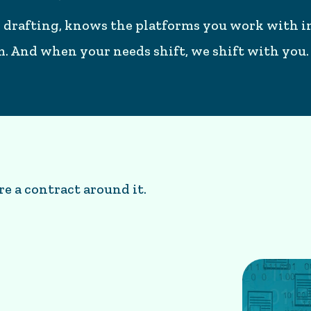
 drafting, knows the platforms you work with in
em. And when your needs shift, we shift with you.
re a contract around it.