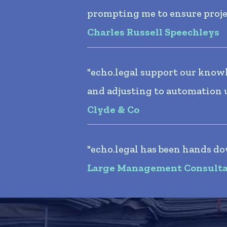
prompting me to ensure project
Charles Russell Speechleys
"echo.legal support our knowl
and adjusting to automation 
Clyde & Co
"echo.legal has been hands do
Large Management Consult