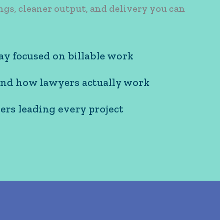
ngs, cleaner output, and delivery you can
ay focused on billable work
cused on billable work
nd how lawyers actually work
w lawyers actually work
ers leading every project
eading every project