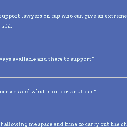
e support lawyers on tap who can give an extrem
 add."
ways available and there to support."
ocesses and what is important to us."
of allowing me space and time to carry out the ch