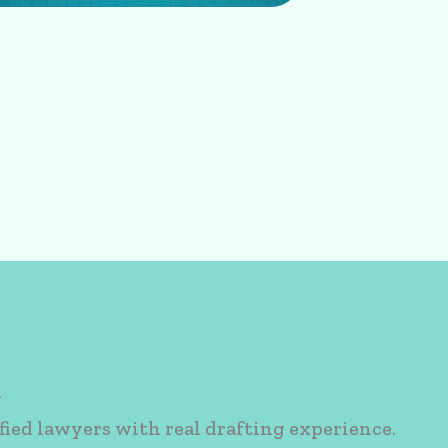
n
fied lawyers with real drafting experience.