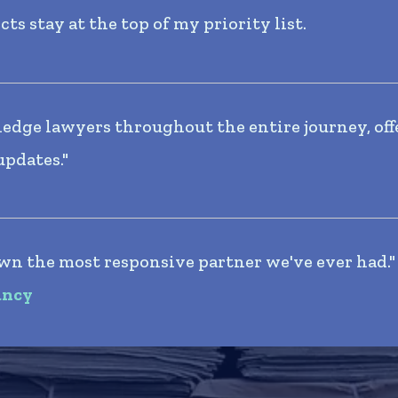
s stay at the top of my priority list.
edge lawyers throughout the entire journey, off
updates."
wn the most responsive partner we've ever had."
ancy