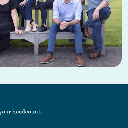
your headcount.