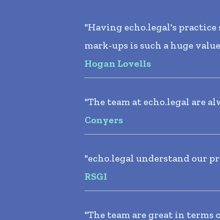
"Having echo.legal's practic
mark-ups is such a huge value
Hogan Lovells
"The team at echo.legal are al
Conyers
"echo.legal understand our pr
RSGI
"The team are great in terms 