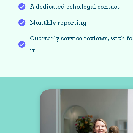
A dedicated echo.legal contact
Monthly reporting
Quarterly service reviews, with f
Quarterly service reviews, with forward 
in