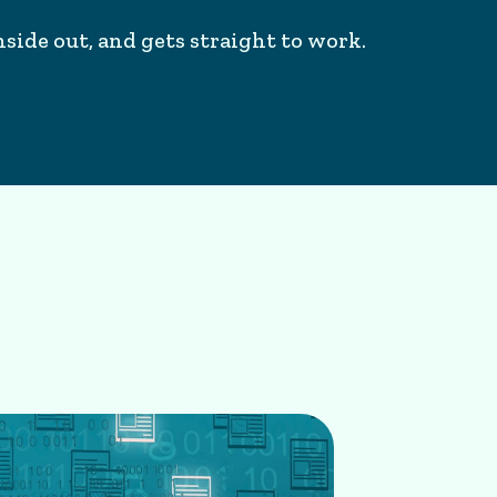
side out, and gets straight to work.