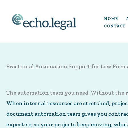
Skip
to
HOME
content
CONTACT
Fractional Automation Support for Law Firms
The automation team you need. Without the r
When internal resources are stretched, projects
document automation team gives you contract
expertise, so your projects keep moving, what