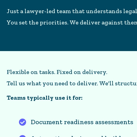
Just a lawyer-led team that understands legal
You set the priorities. We deliver against th
Flexible on tasks. Fixed on delivery.
Tell us what you need to deliver. We'll structu
Teams typically use it for:
Document readiness assessments