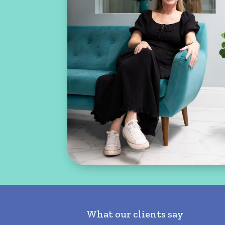
What our clients say