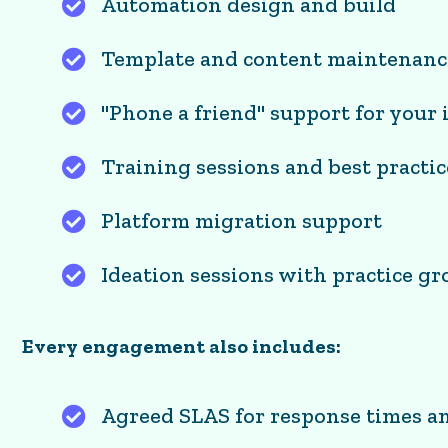
Automation design and build
Template and content maintenanc
"Phone a friend" support for your
Training sessions and best practi
Platform migration support
Ideation sessions with practice g
Every engagement also includes:
Agreed SLAS for response times a