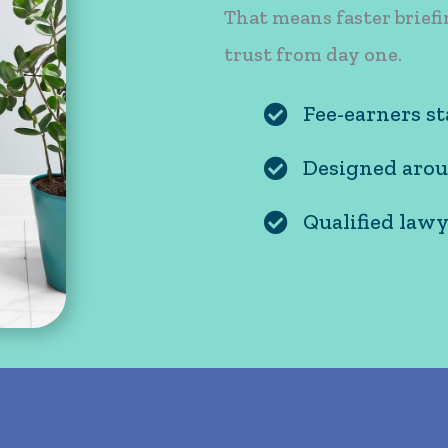
That means faster briefi
trust from day one.
Fee-earners st
Fee-earners stay fo
Designed arou
Designed around ho
Qualified lawy
Qualified lawyers l