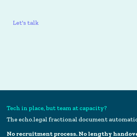
Let's talk
Tech in place, but team at capacity?
The echo.legal fractional document automat
No recruitment process. No lengthy handover