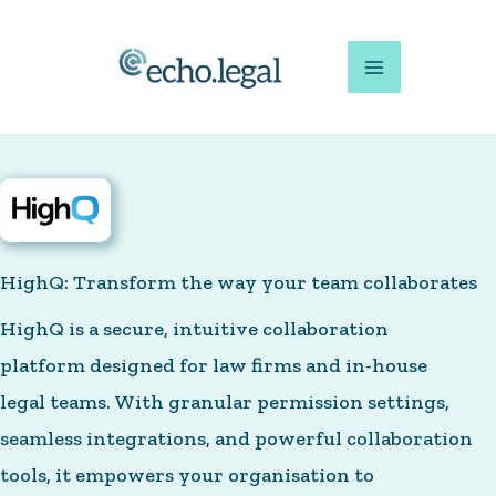
Skip
to
content
HighQ: Transform the way your team collaborates
HighQ is a secure, intuitive collaboration
platform designed for law firms and in-house
legal teams. With granular permission settings,
seamless integrations, and powerful collaboration
tools, it empowers your organisation to