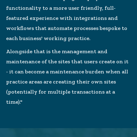
functionality to a more user friendly, full-
featured experience with integrations and
workflows that automate processes bespoke to
each business' working practice.
Alongside that is the management and
maintenance of the sites that users create on it
- it can become a maintenance burden when all
practice areas are creating their own sites
(potentially for multiple transactions at a
time)."