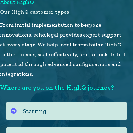
About HighQ
Our HighQ customer types
From initial implementation to bespoke
innovations, echo.legal provides expert support
at every stage. We help legal teams tailor HighQ
to their needs, scale effectively, and unlock its full
potential through advanced configurations and
integrations.
Where are you on the HighQ journey?
Starting