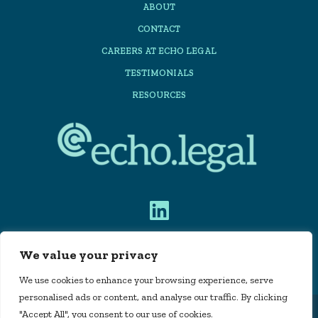
ABOUT
CONTACT
CAREERS AT ECHO LEGAL
TESTIMONIALS
RESOURCES
We value your privacy
PRIVACY POLICY
We use cookies to enhance your browsing experience, serve
personalised ads or content, and analyse our traffic. By clicking
"Accept All", you consent to our use of cookies.