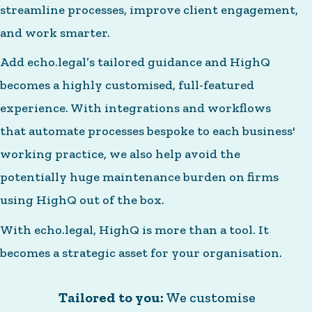
streamline processes, improve client engagement,
and work smarter.
Add echo.legal’s tailored guidance and HighQ
becomes a highly customised, full-featured
experience. With integrations and workflows
that automate processes bespoke to each business'
working practice, we also help avoid the
potentially huge maintenance burden on firms
using HighQ out of the box.
With echo.legal, HighQ is more than a tool. It
becomes a strategic asset for your organisation.
Tailored to you:
We customise