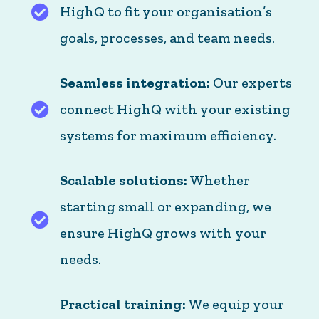
HighQ to fit your organisation’s
Tailored to you: We customise HighQ to fit your
goals, processes, and team needs.
Seamless integration:
Our experts
connect HighQ with your existing
Seamless integration: Our experts connect Hig
systems for maximum efficiency.
Scalable solutions:
Whether
starting small or expanding, we
Scalable solutions: Whether starting small or
ensure HighQ grows with your
needs.
Practical training:
We equip your