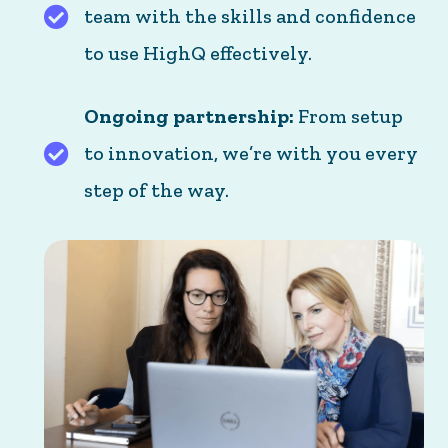
team with the skills and confidence
Practical training: We equip your team with the
to use HighQ effectively.
Ongoing partnership:
From setup
to innovation, we’re with you every
Ongoing partnership: From setup to innovation,
step of the way.