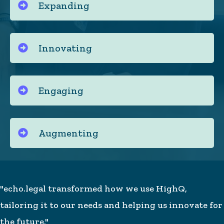
Expanding
Innovating
Engaging
Augmenting
"echo.legal transformed how we use HighQ,
tailoring it to our needs and helping us innovate for
the future."