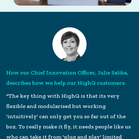
How our Chief Innovation Officer, Julie Saliba,
describes how we help our HighQ customers:
"The key thing with HighQ is that its very
flexible and modularised but working
'intuitively' can only get you so far out of the
box. To really make it fly, it needs people like us
who can take it from 'plug and play' limited