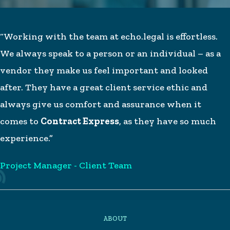
“Working with the team at echo.legal is effortless.
We always speak to a person or an individual – as a
vendor they make us feel important and looked
after. They have a great client service ethic and
always give us comfort and assurance when it
comes to
Contract Express
, as they have so much
experience.”
Project Manager - Client Team
ABOUT