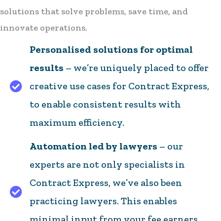
solutions that solve problems, save time, and
innovate operations.
Personalised solutions for optimal
results
– we’re uniquely placed to offer
creative use cases for Contract Express,
to enable consistent results with
maximum efficiency.
Automation led by lawyers
– our
experts are not only specialists in
Contract Express, we’ve also been
practicing lawyers. This enables
minimal input from your fee earners