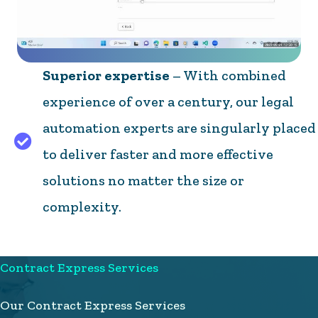
Superior expertise
– With combined
experience of over a century, our legal
automation experts are singularly placed
to deliver faster and more effective
solutions no matter the size or
complexity.
Contract Express Services
Our Contract Express Services