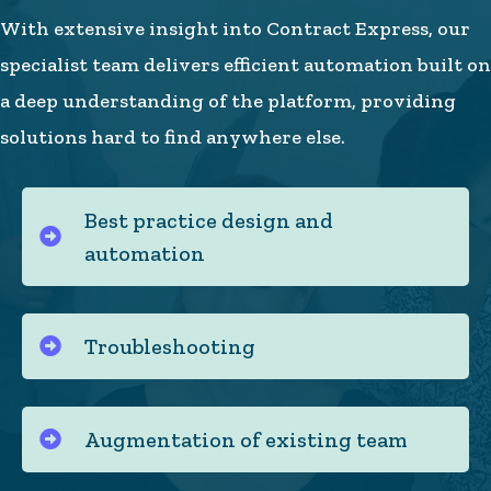
With extensive insight into Contract Express, our
specialist team delivers efficient automation built on
a deep understanding of the platform, providing
solutions hard to find anywhere else.
Best practice design and
automation
Troubleshooting
Augmentation of existing team