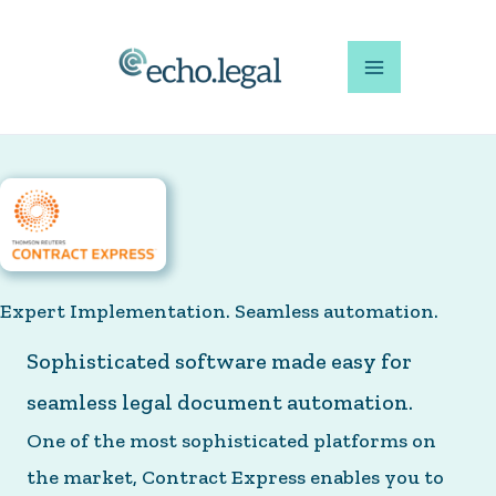
Skip
to
content
Expert Implementation. Seamless automation.
Sophisticated software made easy for
seamless legal document automation.
One of the most sophisticated platforms on
the market, Contract Express enables you to