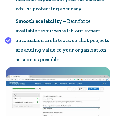
whilst protecting accuracy.
Smooth scalability
– Reinforce
available resources with our expert
automation architects, so that projects
are adding value to your organisation
as soon as possible.