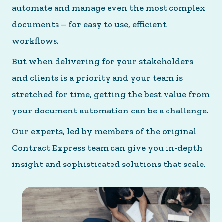
automate and manage even the most complex
documents – for easy to use, efficient
workflows.
But when delivering for your stakeholders
and clients is a priority and your team is
stretched for time, getting the best value from
your document automation can be a challenge.
Our experts, led by members of the original
Contract Express team can give you in-depth
insight and sophisticated solutions that scale.