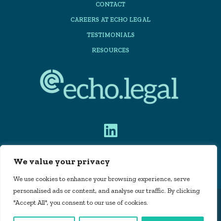
CONTACT
CAREERS AT ECHO LEGAL
TESTIMONIALS
RESOURCES
We value your privacy
PRIVACY POLICY
We use cookies to enhance your browsing experience, serve
personalised ads or content, and analyse our traffic. By clicking
"Accept All", you consent to our use of cookies.
Echo Legal Automation Limited is registered in
England and Wales, company number 11715160 |