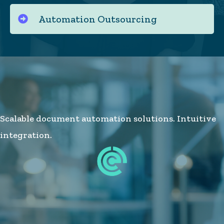
Automation Outsourcing
Scalable document automation solutions. Intuitive
integration.