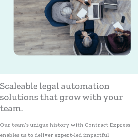
Scaleable legal automation
solutions that grow with your
team.
Our team’s unique history with Contract Express
enables us to deliver expert-led impactful