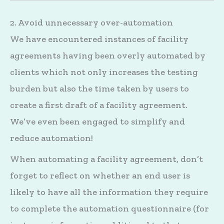
2. Avoid unnecessary over-automation
We have encountered instances of facility
agreements having been overly automated by
clients which not only increases the testing
burden but also the time taken by users to
create a first draft of a facility agreement.
We’ve even been engaged to simplify and
reduce automation!
When automating a facility agreement, don’t
forget to reflect on whether an end user is
likely to have all the information they require
to complete the automation questionnaire (for