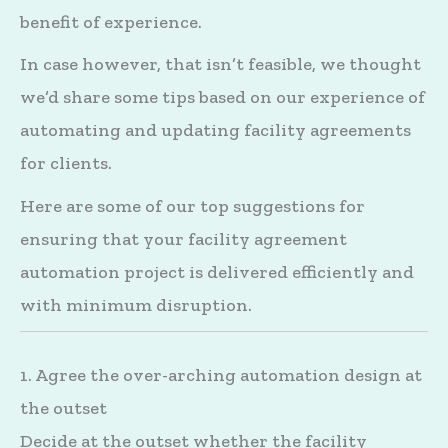
benefit of experience.
In case however, that isn’t feasible, we thought
we’d share some tips based on our experience of
automating and updating facility agreements
for clients.
Here are some of our top suggestions for
ensuring that your facility agreement
automation project is delivered efficiently and
with minimum disruption.
1. Agree the over-arching automation design at
the outset
Decide at the outset whether the facility