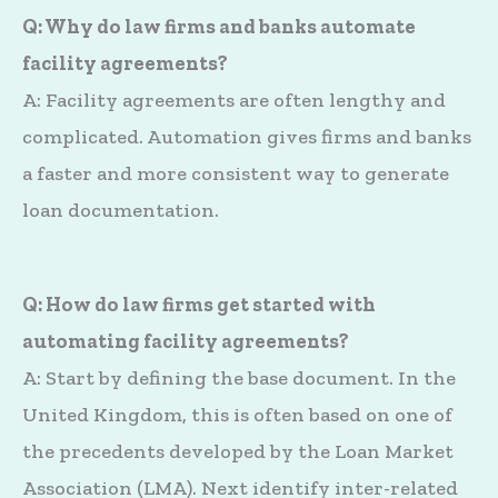
Q: Why do law firms and banks automate
facility agreements?
A: Facility agreements are often lengthy and
complicated. Automation gives firms and banks
a faster and more consistent way to generate
loan documentation.
Q: How do law firms get started with
automating facility agreements?
A: Start by defining the base document. In the
United Kingdom, this is often based on one of
the precedents developed by the Loan Market
Association (LMA). Next identify inter-related