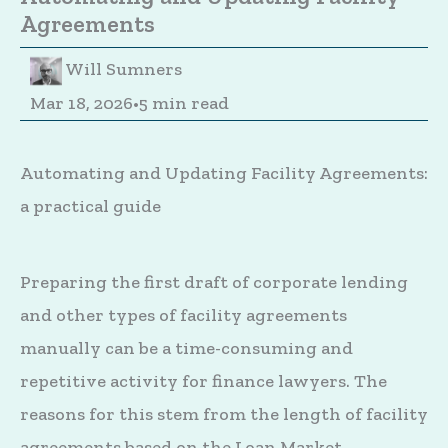
Agreements
Will Sumners
Mar 18, 2026
•
5 min read
Automating and Updating Facility Agreements:
a practical guide
Preparing the first draft of corporate lending
and other types of facility agreements
manually can be a time-consuming and
repetitive activity for finance lawyers. The
reasons for this stem from the length of facility
agreements based on the Loan Market