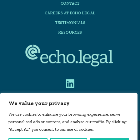
CONTACT
CAREERS AT ECHO LEGAL
TESTIMONIALS
RESOURCES
We value your privacy
PRIVACY POLICY
We use cookies to enhance your browsing experience, serve
personalised ads or content, and analyse our traffic. By clicking
"Accept All", you consent to our use of cookies.
Echo Legal Automation Limited is registered in
England and Wales, company number 11715160 |