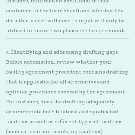
instance, information additional to that
contained in the term sheet) and whether the
data that a user will need to input will only be
utilised in one or two places in the agreement.
3. Identifying and addressing drafting gaps
Before automation, review whether your
facility agreement precedent contains drafting
that is applicable for all alternatives and
optional provisions covered by the agreement.
For instance, does the drafting adequately
accommodate both bilateral and syndicated
facilities as well as different types of facilities
(such as term and revolving facilities).