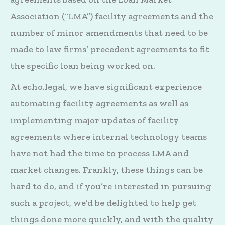
Association (“LMA”) facility agreements and the
number of minor amendments that need to be
made to law firms’ precedent agreements to fit
the specific loan being worked on.
At echo.legal, we have significant experience
automating facility agreements as well as
implementing major updates of facility
agreements where internal technology teams
have not had the time to process LMA and
market changes. Frankly, these things can be
hard to do, and if you’re interested in pursuing
such a project, we’d be delighted to help get
things done more quickly, and with the quality