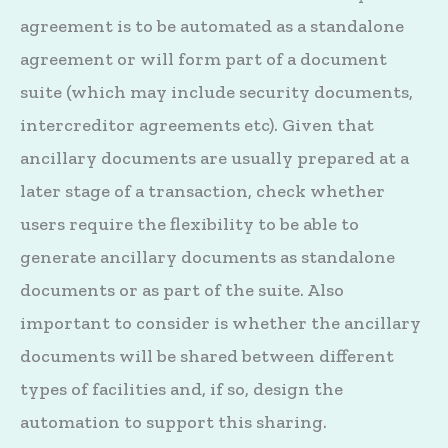
agreement is to be automated as a standalone
agreement or will form part of a document
suite (which may include security documents,
intercreditor agreements etc). Given that
ancillary documents are usually prepared at a
later stage of a transaction, check whether
users require the flexibility to be able to
generate ancillary documents as standalone
documents or as part of the suite. Also
important to consider is whether the ancillary
documents will be shared between different
types of facilities and, if so, design the
automation to support this sharing.