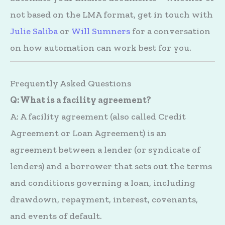
not based on the LMA format, get in touch with
Julie Saliba
or
Will Sumners
for a conversation
on how automation can work best for you.
Frequently Asked Questions
Q: What is a facility agreement?
A: A facility agreement (also called Credit
Agreement or Loan Agreement) is an
agreement between a lender (or syndicate of
lenders) and a borrower that sets out the terms
and conditions governing a loan, including
drawdown, repayment, interest, covenants,
and events of default.