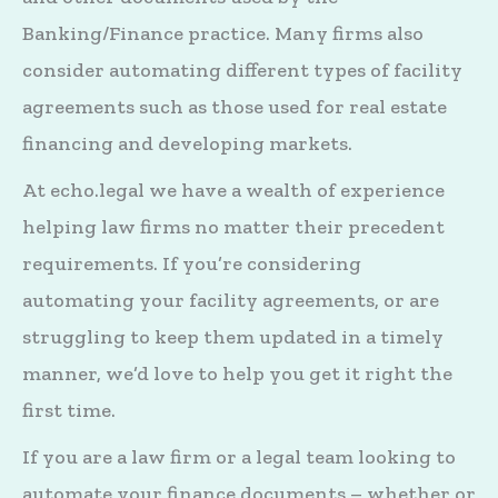
Banking/Finance practice. Many firms also
consider automating different types of facility
agreements such as those used for real estate
financing and developing markets.
At echo.legal we have a wealth of experience
helping law firms no matter their precedent
requirements. If you’re considering
automating your facility agreements, or are
struggling to keep them updated in a timely
manner, we’d love to help you get it right the
first time.
If you are a law firm or a legal team looking to
automate your finance documents – whether or