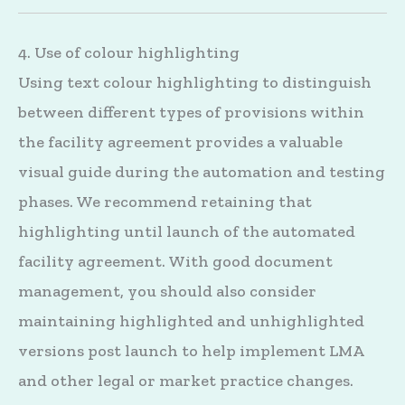
4. Use of colour highlighting
Using text colour highlighting to distinguish
between different types of provisions within
the facility agreement provides a valuable
visual guide during the automation and testing
phases. We recommend retaining that
highlighting until launch of the automated
facility agreement. With good document
management, you should also consider
maintaining highlighted and unhighlighted
versions post launch to help implement LMA
and other legal or market practice changes.