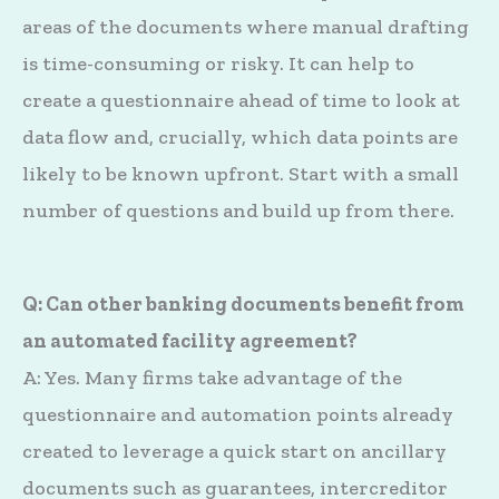
areas of the documents where manual drafting
is time-consuming or risky. It can help to
create a questionnaire ahead of time to look at
data flow and, crucially, which data points are
likely to be known upfront. Start with a small
number of questions and build up from there.
Q: Can other banking documents benefit from
an automated facility agreement?
A: Yes. Many firms take advantage of the
questionnaire and automation points already
created to leverage a quick start on ancillary
documents such as guarantees, intercreditor