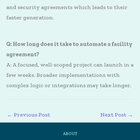
and security agreements which leads to their
faster generation.
Q: How long does it take to automate a facility
agreement?
A: A focused, well-scoped project can launch in a
few weeks. Broader implementations with
complex logic or integrations may take longer.
←
Previous Post
Next Post
→
ABOUT