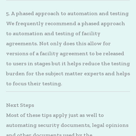
5. A phased approach to automation and testing
We frequently recommend a phased approach
to automation and testing of facility
agreements. Not only does this allow for
versions of a facility agreement to be released
to users in stages but it helps reduce the testing
burden for the subject matter experts and helps
to focus their testing.
Next Steps
Most of these tips apply just as well to
automating security documents, legal opinions
and other documents used by the