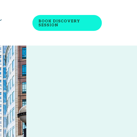
BOOK DISCOVERY
SESSION