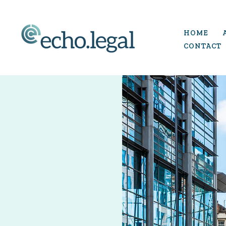
Skip
to
HOME
content
CONTACT