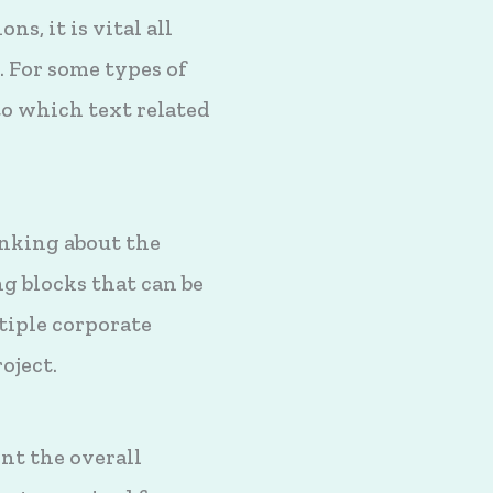
s, it is vital all
. For some types of
to which text related
inking about the
g blocks that can be
tiple corporate
oject.
nt the overall