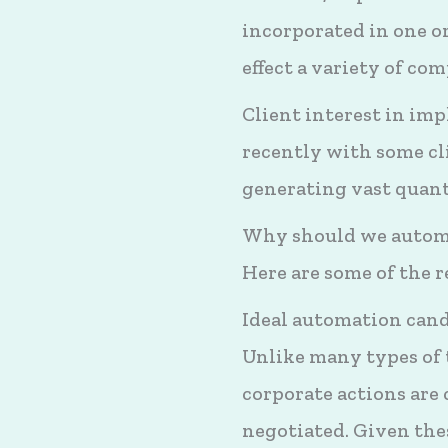
incorporated in one or
effect a variety of c
Client interest in im
recently with some cl
generating vast quant
Why should we automa
Here are some of the 
Ideal automation can
Unlike many types of
corporate actions are
negotiated. Given thes