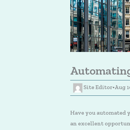
Automating
Site Editor
•
Aug 1
Have you automated yo
an excellent opportuni