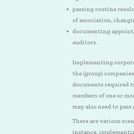
passing routine resol
of association, changi
documenting appointm
auditors.
Implementing corporate
the (group) companies 
documents required to
members of one or mor
may also need to pass 
There are various sce
instance, implementi