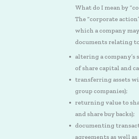
What do I mean by “co
The “corporate action”
which a company may w
documents relating to
altering a company’s s
of share capital and ca
transferring assets wi
group companies);
returning value to sha
and share buy backs);
documenting transacti
agreements as well as 