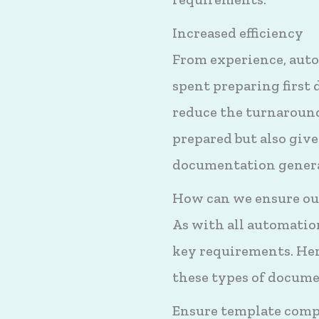
Increased efficiency
From experience, auto
spent preparing first 
reduce the turnaroun
prepared but also give
documentation generat
How can we ensure our
As with all automation
key requirements. Here
these types of docume
Ensure template comp