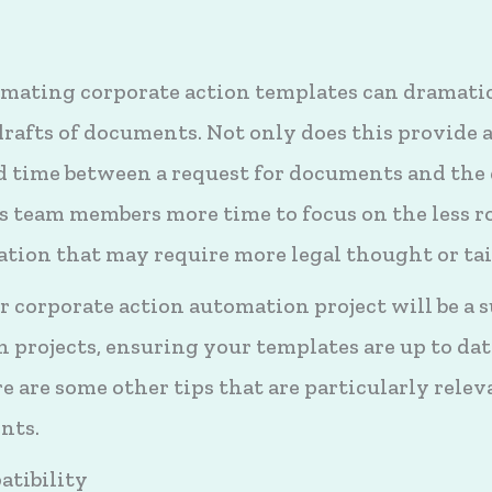
mating corporate action templates can dramatic
drafts of documents. Not only does this provide
d time between a request for documents and the
s team members more time to focus on the less r
ion that may require more legal thought or tai
 corporate action automation project will be a s
 projects, ensuring your templates are up to dat
 are some other tips that are particularly relev
nts.
atibility