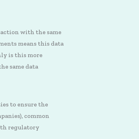
 action with the same
ments means this data
ly is this more
 the same data
ies to ensure the
companies), common
ith regulatory