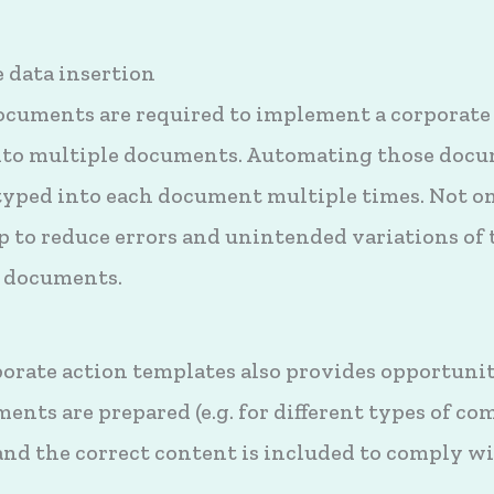
 data insertion
ocuments are required to implement a corporate
into multiple documents. Automating those docu
etyped into each document multiple times. Not on
elp to reduce errors and unintended variations of
t documents.
rate action templates also provides opportunit
ents are prepared (e.g. for different types of 
and the correct content is included to comply w