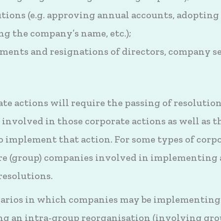
utions (e.g. approving annual accounts, adopting
ng the company’s name, etc.);
ents and resignations of directors, company se
 actions will require the passing of resolutions
involved in those corporate actions as well as t
 implement that action. For some types of corpo
e (group) companies involved in implementing 
resolutions.
narios in which companies may be implementing 
ng an intra-group reorganisation (involving gr