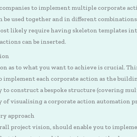
companies to implement multiple corporate action
 be used together and in different combinations
most likely require having skeleton templates in
 actions can be inserted.
sion
on as to what you want to achieve is crucial. Th
 implement each corporate action as the buildin
ly to construct a bespoke structure (covering mul
ay of visualising a corporate action automation pr
ery approach
all project vision, should enable you to impleme