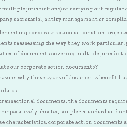
 multiple jurisdictions) or carrying out regular o
ompany secretarial, entity management or compli
plementing corporate action automation projects
ients reassessing the way they work particularl
ities of documents covering multiple jurisdicti
te our corporate action documents?
reasons why these types of documents benefit h
didates
 transactional documents, the documents requi
 comparatively shorter, simpler, standard and no
e characteristics, corporate action documents a