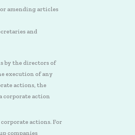
 or amending articles
cretaries and
 by the directors of
he execution of any
rate actions, the
a corporate action
corporate actions. For
oup companies