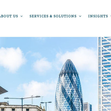
ABOUT US
SERVICES & SOLUTIONS
INSIGHTS