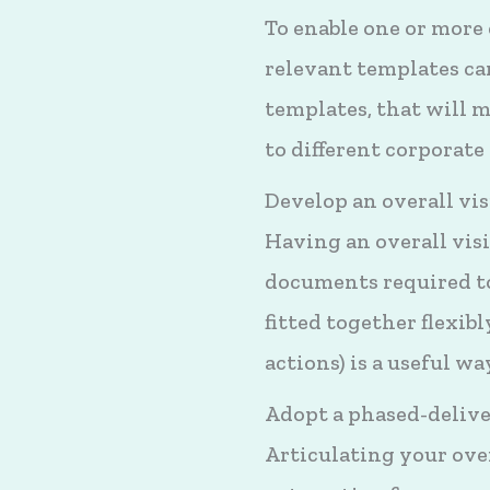
To enable one or more 
relevant templates can
templates, that will 
to different corporate
Develop an overall vi
Having an overall visi
documents required to
fitted together flexib
actions) is a useful w
Adopt a phased-deliv
Articulating your over