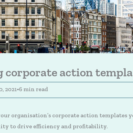
 corporate action templa
0, 2021
•
6 min read
ur organisation’s corporate action templates y
ty to drive efficiency and profitability.