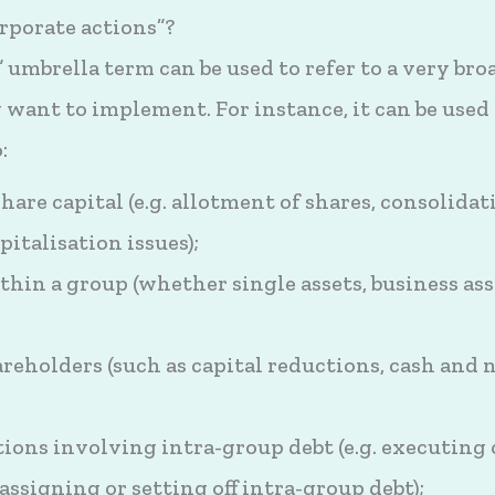
rporate actions”?
 umbrella term can be used to refer to a very bro
ant to implement. For instance, it can be used 
:
hare capital (e.g. allotment of shares, consolida
pitalisation issues);
thin a group (whether single assets, business ass
reholders (such as capital reductions, cash and 
ons involving intra-group debt (e.g. executing 
assigning or setting off intra-group debt);