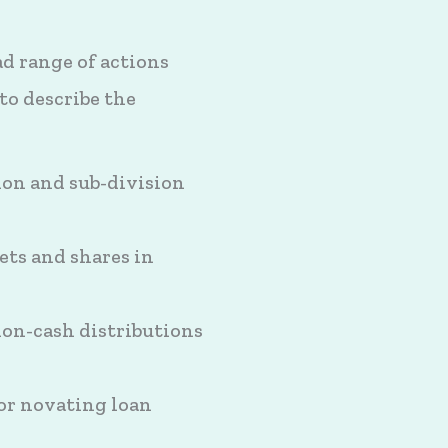
ad range of actions
to describe the
tion and sub-division
ets and shares in
non-cash distributions
or novating loan