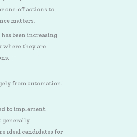
r one-off actions to
ance matters.
 has been increasing
y where they are
ons.
ugely from automation.
red to implement
t generally
re ideal candidates for