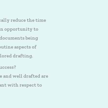
ally reduce the time
 an opportunity to
 documents being
outine aspects of
lored drafting.
uccess?
e and well drafted are
ant with respect to