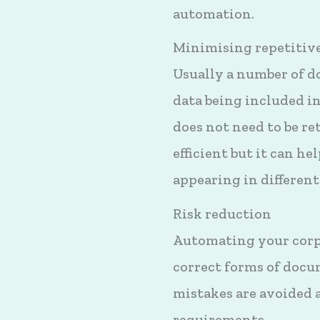
automation.
Minimising repetitive
Usually a number of d
data being included 
does not need to be r
efficient but it can h
appearing in differen
Risk reduction
Automating your corpo
correct forms of docum
mistakes are avoided 
requirements.