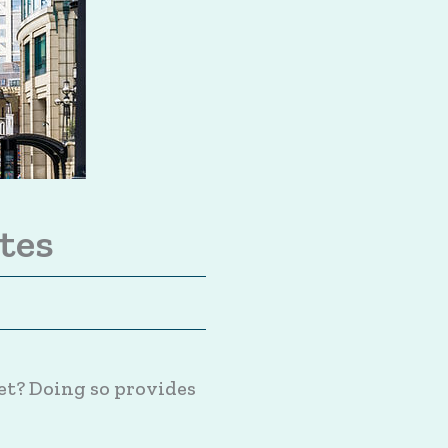
tes
et? Doing so provides