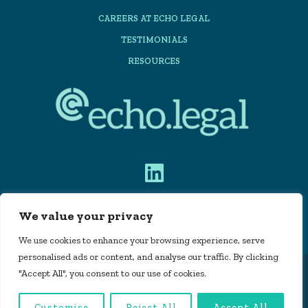
CAREERS AT ECHO LEGAL
TESTIMONIALS
RESOURCES
We value your privacy
PRIVACY POLICY
We use cookies to enhance your browsing experience, serve
personalised ads or content, and analyse our traffic. By clicking
"Accept All", you consent to our use of cookies.
Echo Legal Automation Limited is registered in
England and Wales, company number 11715160 |
Customise
Reject All
Accept All