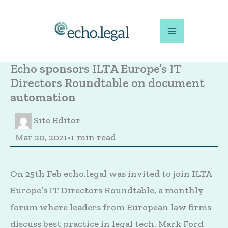
Skip
to
content
Echo sponsors ILTA Europe’s IT
Directors Roundtable on document
automation
Site Editor
Mar 20, 2021
•
1 min read
On 25th Feb echo.legal was invited to join ILTA
Europe’s IT Directors Roundtable, a monthly
forum where leaders from European law firms
discuss best practice in legal tech. Mark Ford