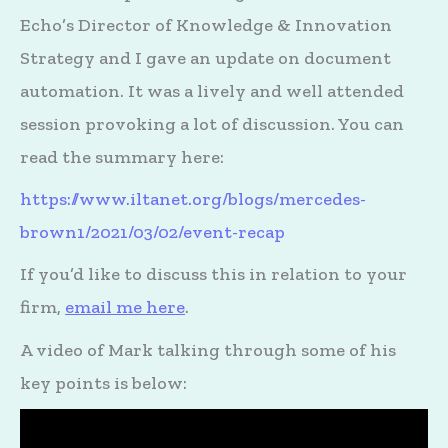
Echo’s Director of Knowledge & Innovation
Strategy and I gave an update on document
automation. It was a lively and well attended
session provoking a lot of discussion. You can
read the summary here:
https://www.iltanet.org/blogs/mercedes-
brown1/2021/03/02/event-recap
If you’d like to discuss this in relation to your
firm,
email me here
.
A video of Mark talking through some of his
key points is below: