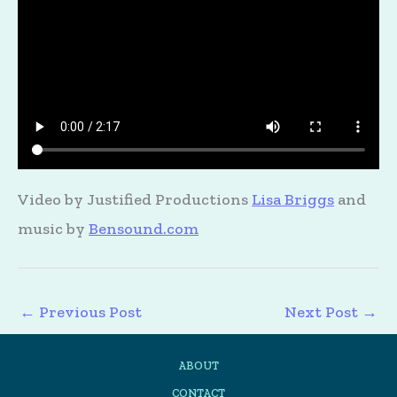
Video by Justified Productions
Lisa Briggs
and
music by
Bensound.com
←
Previous Post
Next Post
→
ABOUT
CONTACT