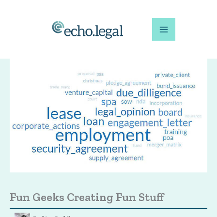
Skip
to
content
Fun Geeks Creating Fun Stuff