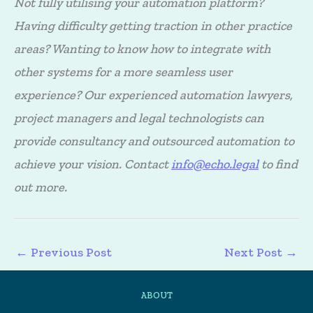
Not fully utilising your automation platform?
Having difficulty getting traction in other practice
areas? Wanting to know how to integrate with
other systems for a more seamless user
experience? Our experienced automation lawyers,
project managers and legal technologists can
provide consultancy and outsourced automation to
achieve your vision. Contact
info@echo.legal
to find
out more.
←
Previous Post
Next Post
→
ABOUT