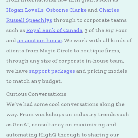
Hogan Lovells
,
Osborne Clarke
and
Charles
Russell Speechlys
through to corporate teams
such as
Royal Bank of Canada
, 3 of the Big Four
and
an auction house
. We work with all kinds of
clients from Magic Circle to boutique firms,
through any size of corporate in-house team,
we have
support packages
and pricing models
to match any budget.
Curious Conversations
We’ve had some cool conversations along the
way. From workshops on industry trends such
as GenAI, consultancy on maximising and
automating HighQ through to sharing our