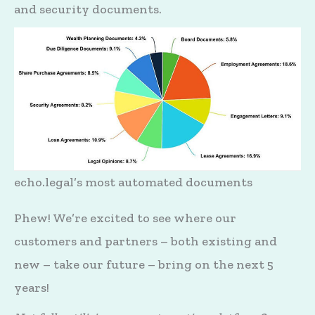
and security documents.
echo.legal’s most automated documents
Phew! We’re excited to see where our
customers and partners – both existing and
new – take our future – bring on the next 5
years!