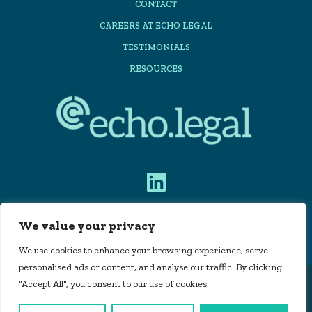
CONTACT
CAREERS AT ECHO LEGAL
TESTIMONIALS
RESOURCES
We value your privacy
PRIVACY POLICY
We use cookies to enhance your browsing experience, serve
personalised ads or content, and analyse our traffic. By clicking
"Accept All", you consent to our use of cookies.
Echo Legal Automation Limited is registered in
England and Wales, company number 11715160 |