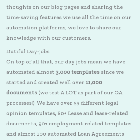
thoughts on our blog pages and sharing the
time-saving features we use all the time on our
automation platforms, we love to share our
knowledge with our customers.
Dutiful Day-jobs
On top of all that, our day jobs mean we have
automated almost
3,000 templates
since we
started and created well over
11,000
documents
(we test A LOT as part of our QA
processes!). We have over 55 different legal
opinion templates, 80+ Lease and lease-related
documents, 90+ employment related templates
and almost 100 automated Loan Agreements