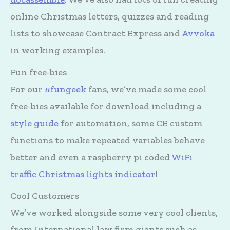
online Christmas letters, quizzes and reading
lists to showcase Contract Express and
Avvoka
in working examples.
Fun free-bies
For our
#fungeek
fans, we’ve made some cool
free-bies available for download including a
style guide
for automation, some CE custom
functions to make repeated variables behave
better and even a raspberry pi coded
WiFi
traffic Christmas lights indicator
!
Cool Customers
We’ve worked alongside some very cool clients,
from International law firm giants such as