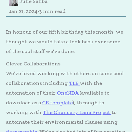
Julie Saliba
Jan 21, 2024
•
3 min read
In honour of our fifth birthday this month, we
thought we would take a look back over some
of the cool stuff we’ve done:
Clever Collaborations
We’ve loved working with others on some cool
collaborations including
TLB
with the
automation of their
OneNDA
(available to
download as a
CE template
), through to
working with
The Chancery Lane Project
to
automate their environmental clauses using
docassemble
. We’ve also had lots of fun creating