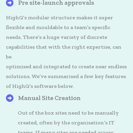
Pre site-launch approvals
HighQ's Files
HighQ’s modular structure makes it super
flexible and mouldable to a team’s specific
needs. There’s a huge variety of discrete
capabilities that with the right expertise, can
be
optimised and integrated to create near endless
solutions. We’ve summarised a few key features
of HighQ’s software below.
Manual Site Creation
HighQ's Files
Out of the box sites need to be manually
created, often by the organisation’s IT
teams. If many sites are needed across