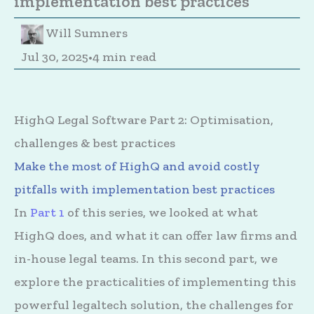
implementation best practices
Will Sumners
Jul 30, 2025
•
4 min read
HighQ Legal Software Part 2: Optimisation,
challenges & best practices
Make the most of HighQ and avoid costly
pitfalls with implementation best practices
In
Part 1
of this series, we looked at what
HighQ does, and what it can offer law firms and
in-house legal teams. In this second part, we
explore the practicalities of implementing this
powerful legaltech solution, the challenges for