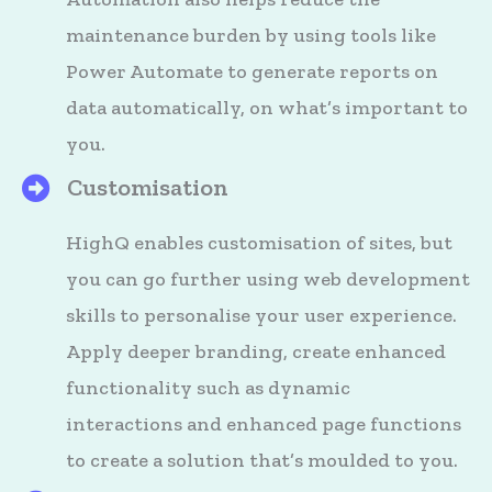
maintenance burden by using tools like
Power Automate to generate reports on
data automatically, on what’s important to
you.
Customisation
HighQ's Files
HighQ enables customisation of sites, but
you can go further using web development
skills to personalise your user experience.
Apply deeper branding, create enhanced
functionality such as dynamic
interactions and enhanced page functions
to create a solution that’s moulded to you.