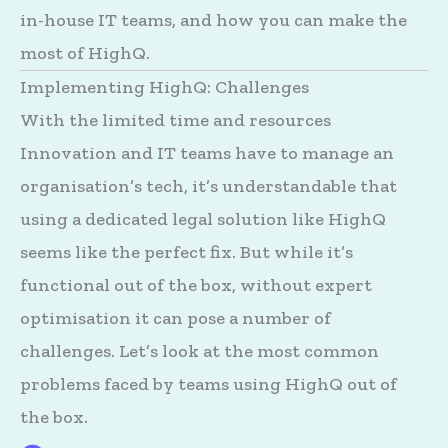
in-house IT teams, and how you can make the
most of HighQ.
Implementing HighQ: Challenges
With the limited time and resources
Innovation and IT teams have to manage an
organisation’s tech, it’s understandable that
using a dedicated legal solution like HighQ
seems like the perfect fix. But while it’s
functional out of the box, without expert
optimisation it can pose a number of
challenges. Let’s look at the most common
problems faced by teams using HighQ out of
the box.