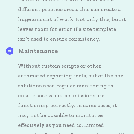
different practice areas, this can create a
huge amount of work. Not only this, but it
leaves room for error if a site template
isn’t used to ensure consistency.
Maintenance
HighQ's Files
Without custom scripts or other
automated reporting tools, out of the box
solutions need regular monitoring to
ensure access and permissions are
functioning correctly. In some cases, it
may not be possible to monitor as
effectively as you need to. Limited