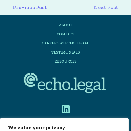
←
Previous Post
Next Post
→
ABOUT
CONTACT
CAREERS AT ECHO LEGAL
TESTIMONIALS
RESOURCES
We value your privacy