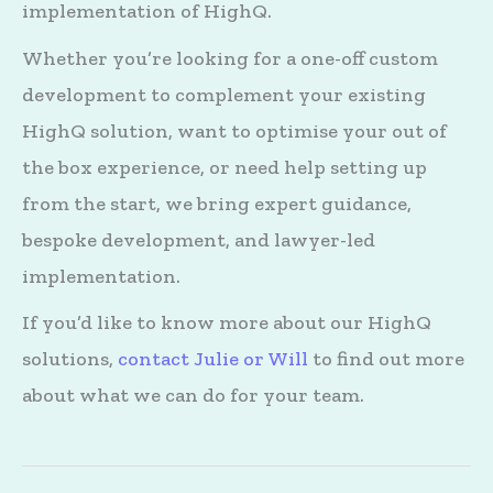
implementation of HighQ.
Whether you’re looking for a one-off custom
development to complement your existing
HighQ solution, want to optimise your out of
the box experience, or need help setting up
from the start, we bring expert guidance,
bespoke development, and lawyer-led
implementation.
If you’d like to know more about our HighQ
solutions,
contact Julie or Will
to find out more
about what we can do for your team.