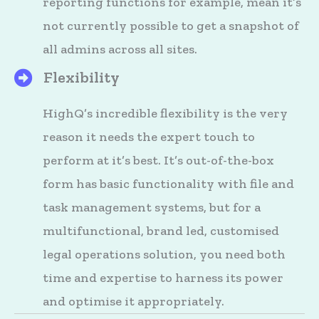
reporting functions for example, mean it’s
not currently possible to get a snapshot of
all admins across all sites.
Flexibility
HighQ's Files
HighQ’s incredible flexibility is the very
reason it needs the expert touch to
perform at it’s best. It’s out-of-the-box
form has basic functionality with file and
task management systems, but for a
multifunctional, brand led, customised
legal operations solution, you need both
time and expertise to harness its power
and optimise it appropriately.