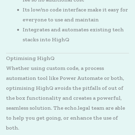
Its low/no code interface make it easy for
everyone to use and maintain
Integrates and automates existing tech
stacks into HighQ
Optimising HighQ
Whether using custom code, a process
automation tool like Power Automate or both,
optimising HighQ avoids the pitfalls of out of
the box functionality and creates a powerful,
seamless solution. The echo.legal team are able
to help you get going, or enhance the use of
both.