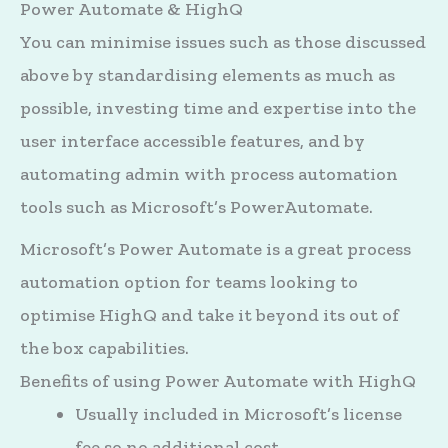
Power Automate & HighQ
You can minimise issues such as those discussed
above by standardising elements as much as
possible, investing time and expertise into the
user interface accessible features, and by
automating admin with process automation
tools such as Microsoft’s PowerAutomate.
Microsoft’s Power Automate is a great process
automation option for teams looking to
optimise HighQ and take it beyond its out of
the box capabilities.
Benefits of using Power Automate with HighQ
Usually included in Microsoft’s license
fee so no additional cost