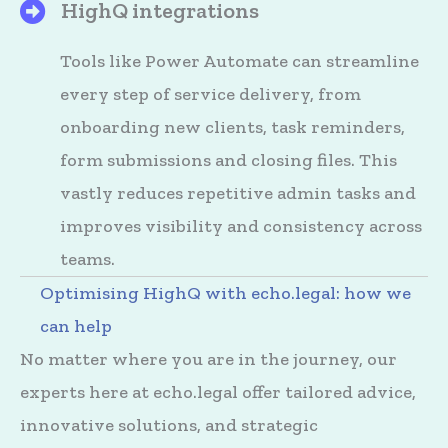
HighQ integrations
HighQ's Files
Tools like Power Automate can streamline
every step of service delivery, from
onboarding new clients, task reminders,
form submissions and closing files. This
vastly reduces repetitive admin tasks and
improves visibility and consistency across
teams.
Optimising HighQ with echo.legal: how we
can help
No matter where you are in the journey, our
experts here at echo.legal offer tailored advice,
innovative solutions, and strategic