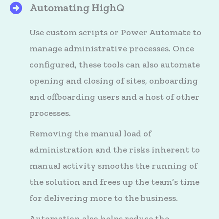
Automating HighQ
HighQ's Files
Use custom scripts or Power Automate to
manage administrative processes. Once
configured, these tools can also automate
opening and closing of sites, onboarding
and offboarding users and a host of other
processes.
Removing the manual load of
administration and the risks inherent to
manual activity smooths the running of
the solution and frees up the team’s time
for delivering more to the business.
Automation also helps reduce the