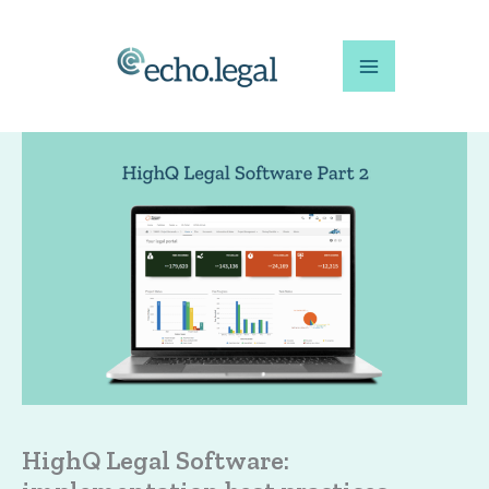
Skip
to
content
HighQ Legal Software: