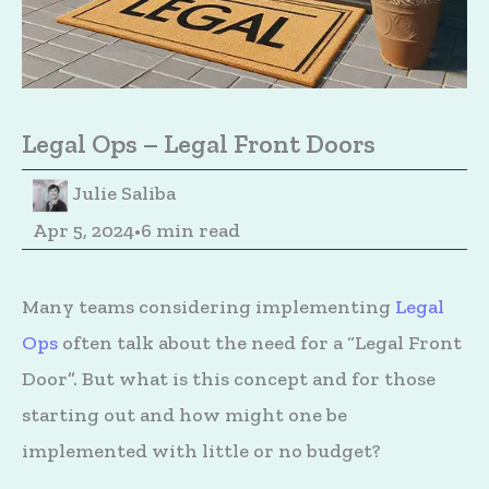
Legal Ops – Legal Front Doors
Julie Saliba
Apr 5, 2024
•
6 min read
Many teams considering implementing
Legal
Ops
often talk about the need for a “Legal Front
Door”. But what is this concept and for those
starting out and how might one be
implemented with little or no budget?