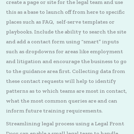
create a page or site for the legal team and use
this as a base to launch off from here to specific
places such as FAQ, self-serve templates or
playbooks. Include the ability to search the site
and add a contact form using “smart” inputs
such as dropdowns for areas like employment
and litigation and encourage the business to go
to the guidance area first. Collecting data from
these contact requests will help to identify
patterns as to which teams are most in contact,
what the most common queries are and can
inform future training requirements.
Streamlining legal process using a Legal Front
Door can enable a small legal team to handle