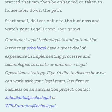
started that can then be enhanced or taken in-
house later down the path.
Start small, deliver value to the business and
watch your Legal Front Door grow!
Our expert legal technologists and automation
lawyers at
echo.legal
have a great deal of
experience in implementing processes and
technologies to create or enhance a Legal
Operations strategy. If you’d like to discuss how we
can work with your legal team, law firm or
business on an automation project, contact
Julie.Saliba@echo.legal
or
Will.Sumners@echo.legal
.