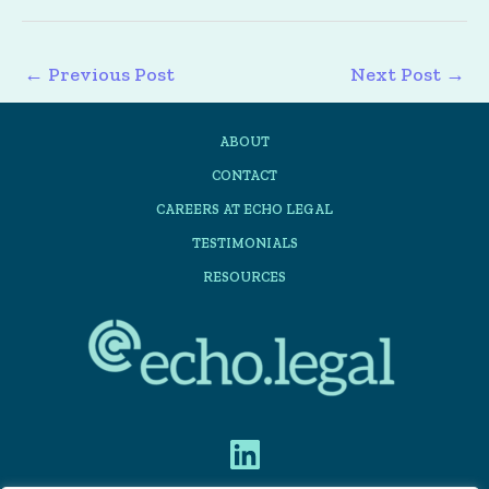
←
Previous Post
Next Post
→
ABOUT
CONTACT
CAREERS AT ECHO LEGAL
TESTIMONIALS
RESOURCES