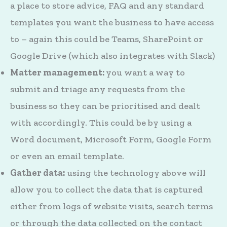
a place to store advice, FAQ and any standard
templates you want the business to have access
to – again this could be Teams, SharePoint or
Google Drive (which also integrates with Slack)
Matter management:
you want a way to
submit and triage any requests from the
business so they can be prioritised and dealt
with accordingly. This could be by using a
Word document, Microsoft Form, Google Form
or even an email template.
Gather data:
using the technology above will
allow you to collect the data that is captured
either from logs of website visits, search terms
or through the data collected on the contact