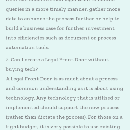
queries in a more timely manner, gather more
data to enhance the process further or help to
build a business case for further investment
into efficiencies such as document or process
automation tools.
2. Can I create a Legal Front Door without
buying tech?
A Legal Front Door is as much about a process
and common understanding as it is about using
technology. Any technology that is utilised or
implemented should support the new process
(rather than dictate the process). For those on a
tight budget, it is very possible to use existing