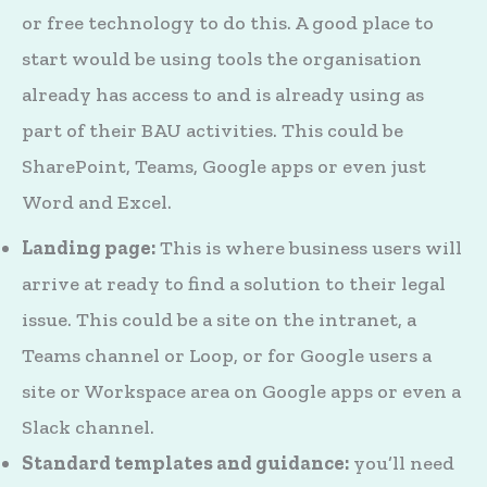
or free technology to do this. A good place to
start would be using tools the organisation
already has access to and is already using as
part of their BAU activities. This could be
SharePoint, Teams, Google apps or even just
Word and Excel.
Landing page:
This is where business users will
arrive at ready to find a solution to their legal
issue. This could be a site on the intranet, a
Teams channel or Loop, or for Google users a
site or Workspace area on Google apps or even a
Slack channel.
Standard templates and guidance:
you’ll need