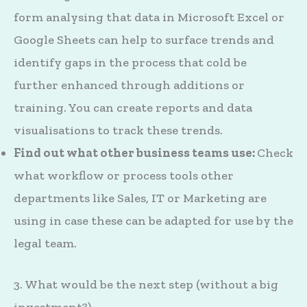
form analysing that data in Microsoft Excel or
Google Sheets can help to surface trends and
identify gaps in the process that cold be
further enhanced through additions or
training. You can create reports and data
visualisations to track these trends.
Find out what other business teams use:
Check
what workflow or process tools other
departments like Sales, IT or Marketing are
using in case these can be adapted for use by the
legal team.
3. What would be the next step (without a big