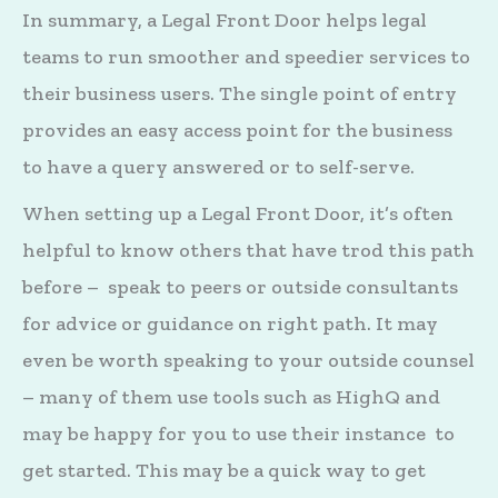
In summary, a Legal Front Door helps legal
teams to run smoother and speedier services to
their business users. The single point of entry
provides an easy access point for the business
to have a query answered or to self-serve.
When setting up a Legal Front Door, it’s often
helpful to know others that have trod this path
before – speak to peers or outside consultants
for advice or guidance on right path. It may
even be worth speaking to your outside counsel
– many of them use tools such as HighQ and
may be happy for you to use their instance to
get started. This may be a quick way to get