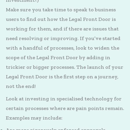
investment?)
Make sure you take time to speak to business
users to find out how the Legal Front Door is
working for them, and if there are issues that
need resolving or improving. If you’ve started
with a handful of processes, look to widen the
scope of the Legal Front Door by adding in
trickier or bigger processes. The launch of your
Legal Front Door is the first step on a journey,
not the end!
Look at investing in specialised technology for
certain processes where are pain points remain.
Examples may include: