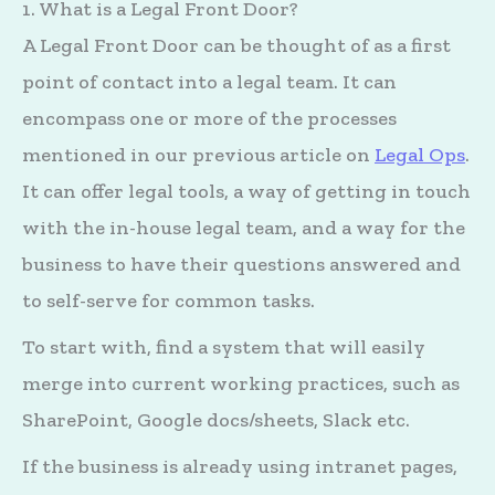
1. What is a Legal Front Door?
A Legal Front Door can be thought of as a first
point of contact into a legal team. It can
encompass one or more of the processes
mentioned in our previous article on
Legal Ops
.
It can offer legal tools, a way of getting in touch
with the in-house legal team, and a way for the
business to have their questions answered and
to self-serve for common tasks.
To start with, find a system that will easily
merge into current working practices, such as
SharePoint, Google docs/sheets, Slack etc.
If the business is already using intranet pages,