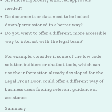
Are more rigorously enforced approvals
needed?
Do documents or data need to be locked
down/permissioned in a better way?
Do you want to offer a different, more accessible
way to interact with the legal team?
For example, consider if some of the low code
solution builders or chatbot tools, which can
use the information already developed for the
Legal Front Door, could offer a different way of
business users finding relevant guidance or
assistance.
Summary