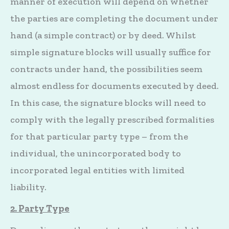
manner of execution will depend on whether
the parties are completing the document under
hand (a simple contract) or by deed. Whilst
simple signature blocks will usually suffice for
contracts under hand, the possibilities seem
almost endless for documents executed by deed.
In this case, the signature blocks will need to
comply with the legally prescribed formalities
for that particular party type – from the
individual, the unincorporated body to
incorporated legal entities with limited
liability.
2. Party Type