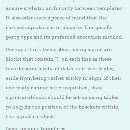
ensure stylistic uniformity between templates.
It also offers users peace of mind that the
correct signature is in place for the specific
party type and its preferred execution method.
Perhaps think twice about using signature
blocks that contain “)” on each line as these
have become a relic of dated contract styles,
aside from being rather tricky to align. If their
use really cannot be relinquished, then
signature blocks should be set up using tables
to help fix the position of the brackets within
the signature block.
Level up your templates