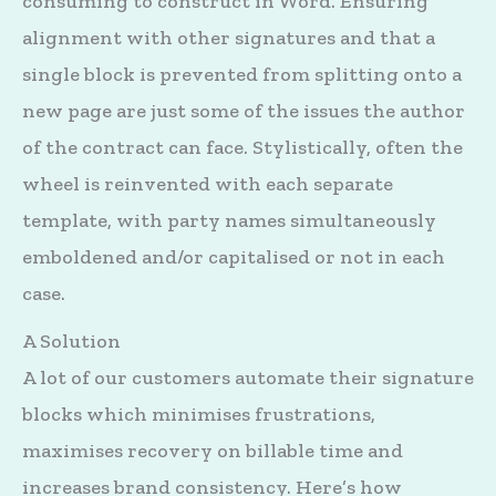
consuming to construct in Word. Ensuring
alignment with other signatures and that a
single block is prevented from splitting onto a
new page are just some of the issues the author
of the contract can face. Stylistically, often the
wheel is reinvented with each separate
template, with party names simultaneously
emboldened and/or capitalised or not in each
case.
A Solution
A lot of our customers automate their signature
blocks which minimises frustrations,
maximises recovery on billable time and
increases brand consistency. Here’s how