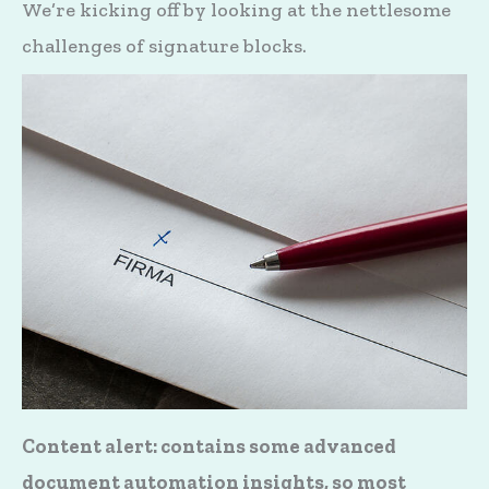
We’re kicking off by looking at the nettlesome
challenges of signature blocks.
Content alert: contains some advanced
document automation insights, so most