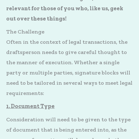
relevant for those of you who, like us, geek
out over these things!
The Challenge
Often in the context of legal transactions, the
draftsperson needs to give careful thought to
the manner of execution. Whether a single
party or multiple parties, signature blocks will
need to be tailored in several ways to meet legal
requirements:
1. Document Type
Consideration will need to be given to the type
of document that is being entered into, as the