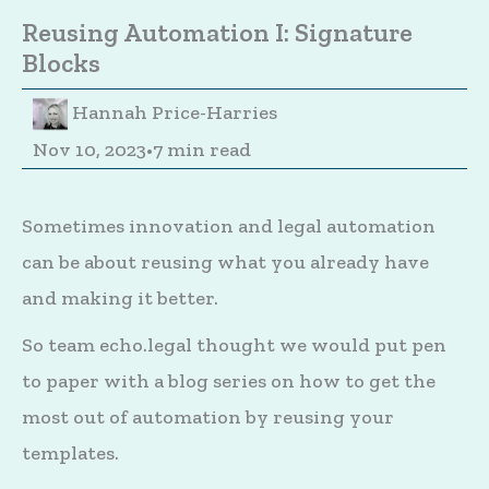
Reusing Automation I: Signature
Blocks
Hannah Price-Harries
Nov 10, 2023
•
7 min read
Sometimes innovation and legal automation
can be about reusing what you already have
and making it better.
So team echo.legal thought we would put pen
to paper with a blog series on how to get the
most out of automation by reusing your
templates.