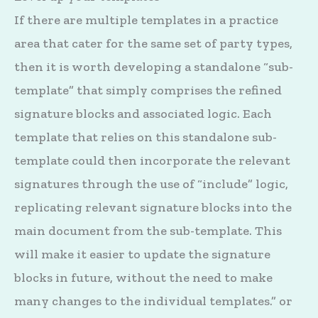
If there are multiple templates in a practice
area that cater for the same set of party types,
then it is worth developing a standalone “sub-
template” that simply comprises the refined
signature blocks and associated logic. Each
template that relies on this standalone sub-
template could then incorporate the relevant
signatures through the use of “include” logic,
replicating relevant signature blocks into the
main document from the sub-template. This
will make it easier to update the signature
blocks in future, without the need to make
many changes to the individual templates.” or