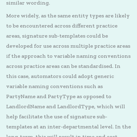
similar wording.
More widely, as the same entity types are likely
to be encountered across different practice
areas, signature sub-templates could be
developed for use across multiple practice areas
if the approach to variable naming conventions
across practice areas can be standardised. In
this case, automators could adopt generic
variable naming conventions such as
PartyName and PartyType as opposed to
LandlordName and LandlordType, which will
help facilitate the use of signature sub-
templates at an inter-departmental level. In the
long-term, this will result in time and cost