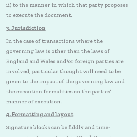
ii) to the manner in which that party proposes
to execute the document.
3. Jurisdiction
In the case of transactions where the
governing law is other than the laws of
England and Wales and/or foreign parties are
involved, particular thought will need to be
given to the impact of the governing law and
the execution formalities on the parties’
manner of execution.
4. Formatting and layout
Signature blocks can be fiddly and time-