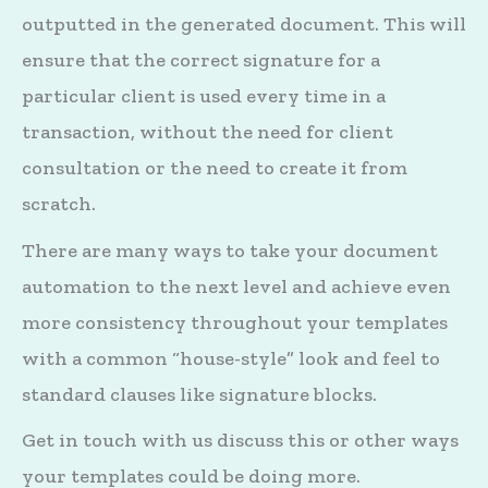
outputted in the generated document. This will
ensure that the correct signature for a
particular client is used every time in a
transaction, without the need for client
consultation or the need to create it from
scratch.
There are many ways to take your document
automation to the next level and achieve even
more consistency throughout your templates
with a common “house-style” look and feel to
standard clauses like signature blocks.
Get in touch with us discuss this or other ways
your templates could be doing more.