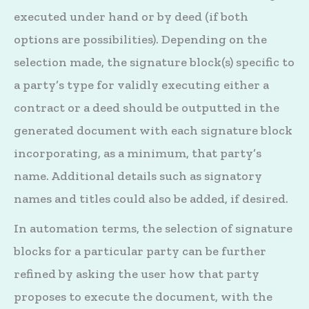
executed under hand or by deed (if both
options are possibilities). Depending on the
selection made, the signature block(s) specific to
a party’s type for validly executing either a
contract or a deed should be outputted in the
generated document with each signature block
incorporating, as a minimum, that party’s
name. Additional details such as signatory
names and titles could also be added, if desired.
In automation terms, the selection of signature
blocks for a particular party can be further
refined by asking the user how that party
proposes to execute the document, with the