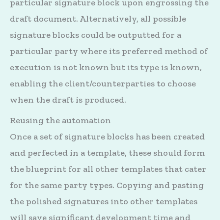
particular signature block upon engrossing the
draft document. Alternatively, all possible
signature blocks could be outputted for a
particular party where its preferred method of
execution is not known but its type is known,
enabling the client/counterparties to choose
when the draft is produced.
Reusing the automation
Once a set of signature blocks has been created
and perfected in a template, these should form
the blueprint for all other templates that cater
for the same party types. Copying and pasting
the polished signatures into other templates
will save significant development time and