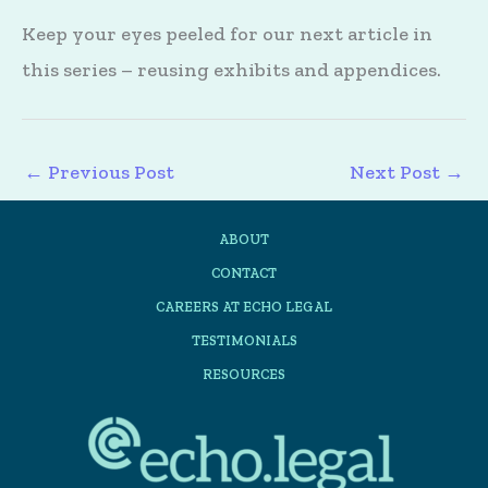
Keep your eyes peeled for our next article in
this series – reusing exhibits and appendices.
←
Previous Post
Next Post
→
ABOUT
CONTACT
CAREERS AT ECHO LEGAL
TESTIMONIALS
RESOURCES