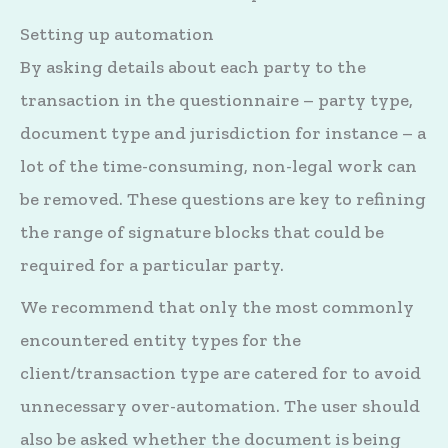
Setting up automation
By asking details about each party to the
transaction in the questionnaire – party type,
document type and jurisdiction for instance – a
lot of the time-consuming, non-legal work can
be removed. These questions are key to refining
the range of signature blocks that could be
required for a particular party.
We recommend that only the most commonly
encountered entity types for the
client/transaction type are catered for to avoid
unnecessary over-automation. The user should
also be asked whether the document is being