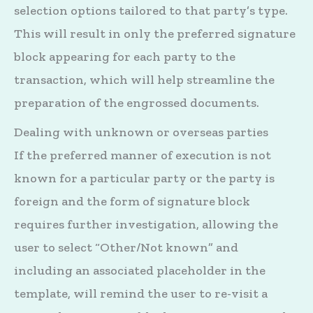
selection options tailored to that party’s type.
This will result in only the preferred signature
block appearing for each party to the
transaction, which will help streamline the
preparation of the engrossed documents.
Dealing with unknown or overseas parties
If the preferred manner of execution is not
known for a particular party or the party is
foreign and the form of signature block
requires further investigation, allowing the
user to select “Other/Not known” and
including an associated placeholder in the
template, will remind the user to re-visit a