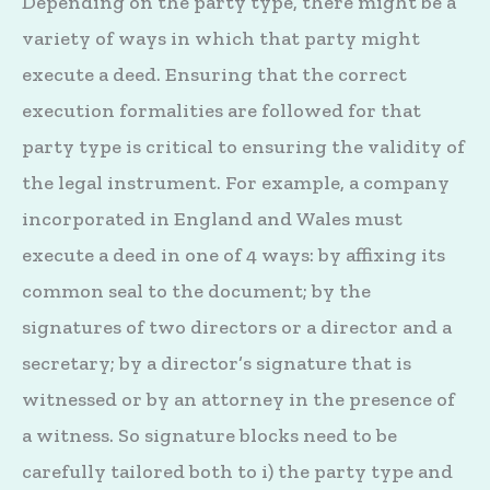
Depending on the party type, there might be a
variety of ways in which that party might
execute a deed. Ensuring that the correct
execution formalities are followed for that
party type is critical to ensuring the validity of
the legal instrument. For example, a company
incorporated in England and Wales must
execute a deed in one of 4 ways: by affixing its
common seal to the document; by the
signatures of two directors or a director and a
secretary; by a director’s signature that is
witnessed or by an attorney in the presence of
a witness. So signature blocks need to be
carefully tailored both to i) the party type and