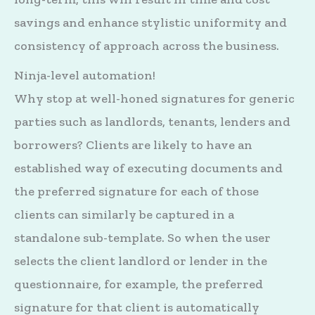
savings and enhance stylistic uniformity and
consistency of approach across the business.
Ninja-level automation!
Why stop at well-honed signatures for generic
parties such as landlords, tenants, lenders and
borrowers? Clients are likely to have an
established way of executing documents and
the preferred signature for each of those
clients can similarly be captured in a
standalone sub-template. So when the user
selects the client landlord or lender in the
questionnaire, for example, the preferred
signature for that client is automatically