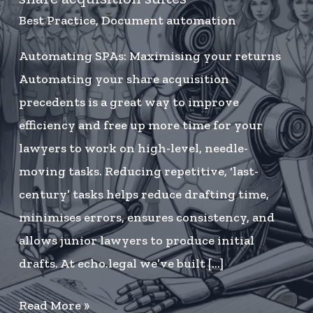
Best Practice
,
Document automation
Automating SPAs: Maximising your returns
Automating your share acquisition
precedents is a great way to improve
efficiency and free up more time for your
lawyers to work on high-level, needle-
moving tasks. Reducing repetitive, ‘last-
century’ tasks helps reduce drafting time,
minimises errors, ensures consistency, and
allows junior lawyers to produce initial
drafts. At echo.legal we’ve built […]
How
Read More »