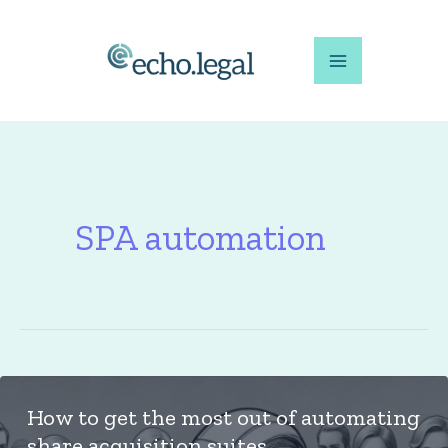
Skip
to
content
SPA automation
How to get the most out of automating
share acquisition suites