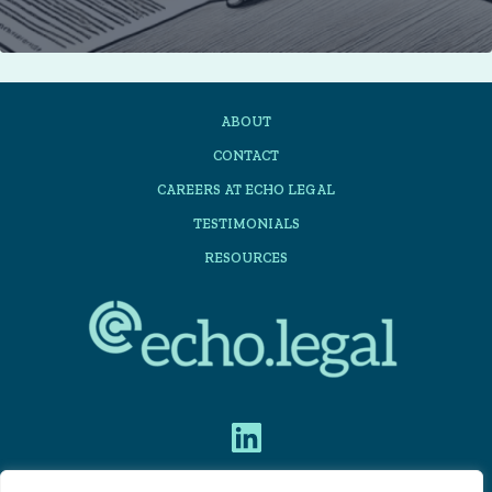
to
get
the
ABOUT
most
CONTACT
out
CAREERS AT ECHO LEGAL
of
TESTIMONIALS
automating
RESOURCES
share
acquisition
suites