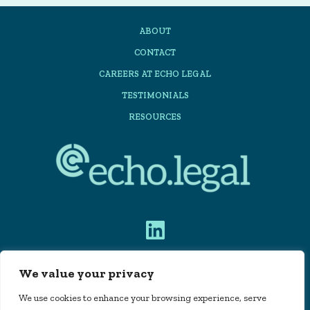
Planning
ABOUT
Automation:
CONTACT
A
CAREERS AT ECHO LEGAL
practical
TESTIMONIALS
Guide
RESOURCES
for
Law
Firms
We value your privacy
PRIVACY POLICY
We use cookies to enhance your browsing experience, serve