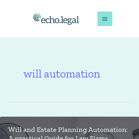
Skip
to
content
will automation
Will and Estate Planning Automation:
A practical Guide for Law Firms