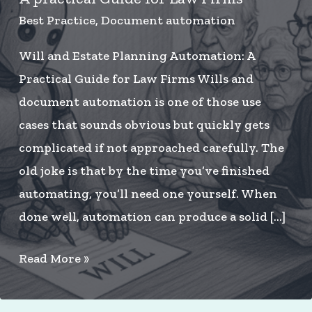
Best Practice
,
Document automation
Will and Estate Planning Automation: A
Practical Guide for Law Firms Wills and
document automation is one of those use
cases that sounds obvious but quickly gets
complicated if not approached carefully. The
old joke is that by the time you’ve finished
automating, you’ll need one yourself. When
done well, automation can produce a solid […]
Will
Read More »
and
Estate