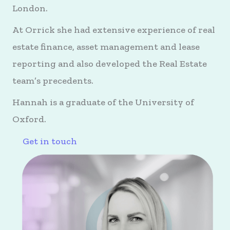
London.
At Orrick she had extensive experience of real
estate finance, asset management and lease
reporting and also developed the Real Estate
team’s precedents.
Hannah is a graduate of the University of
Oxford.
Get in touch