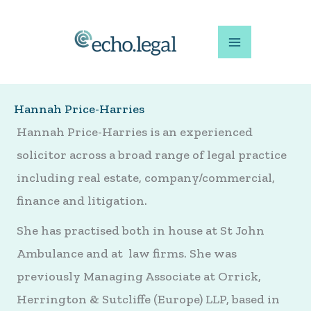
Skip
to
content
Hannah Price-Harries
Hannah Price-Harries is an experienced
solicitor across a broad range of legal practice
including real estate, company/commercial,
finance and litigation.
She has practised both in house at St John
Ambulance and at law firms. She was
previously Managing Associate at Orrick,
Herrington & Sutcliffe (Europe) LLP, based in