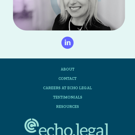
ABOUT
CONTACT
CAREERS AT ECHO LEGAL
TESTIMONIALS
RESOURCES